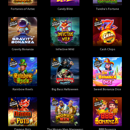
Fortunes of Aztec
Candy Blitz
Tundra’s Fortune
Gravity Bonanza
Infective Wild
Cash Chips
Rainbow Reels
Big Bass Halloween
Sweet Bonanza Dice
Demon Pots
The Money Men Megaways
888 Bonanza