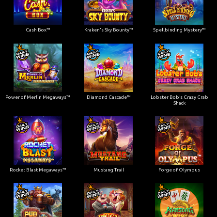
Cash Box™
Kraken's Sky Bounty™
Spellbinding Mystery™
Power of Merlin Megaways™
Diamond Cascade™
Lobster Bob’s Crazy Crab
Shack
Rocket Blast Megaways™
Mustang Trail
Forge of Olympus