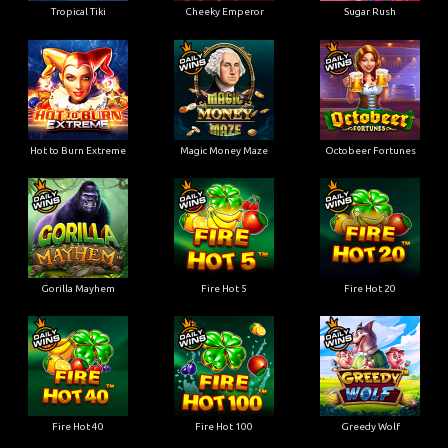
Tropical Tiki
Cheeky Emperor
Sugar Rush
Hot to Burn Extreme
Magic Money Maze
Octobeer Fortunes
Gorilla Mayhem
Fire Hot 5
Fire Hot 20
Fire Hot 40
Fire Hot 100
Greedy Wolf