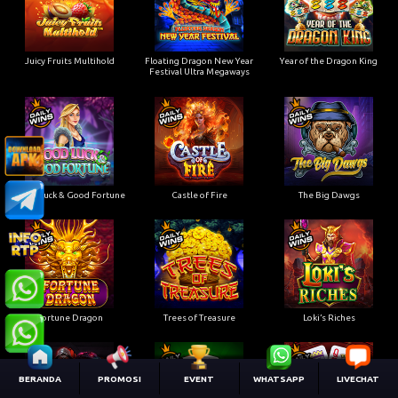
Juicy Fruits Multihold
Floating Dragon New Year
Year of the Dragon King
Festival Ultra Megaways
Good Luck & Good Fortune
Castle of Fire
The Big Dawgs
Fortune Dragon
Trees of Treasure
Loki’s Riches
BERANDA
PROMOSI
EVENT
WHATSAPP
LIVECHAT