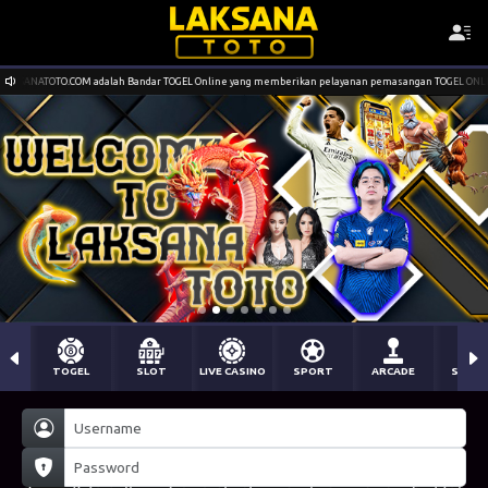
GEL Online yang memberikan pelayanan pemasangan TOGEL ONLINE dengan kemudahan dan keamanan y
TOGEL
SLOT
LIVE CASINO
SPORT
ARCADE
SABU