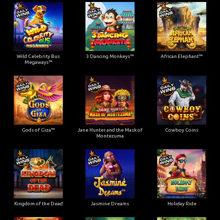
Wild Celebrity Bus
3 Dancing Monkeys™
African Elephant™
Megaways™
Gods of Giza™
Jane Hunter and the Mask of
Cowboy Coins
Montezuma
Kingdom of the Dead
Jasmine Dreams
Holiday Ride