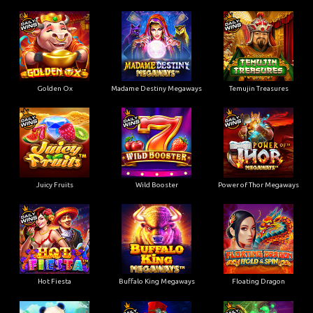
Golden Ox
Madame Destiny Megaways
Temujin Treasures
Juicy Fruits
Wild Booster
Power of Thor Megaways
Hot Fiesta
Buffalo King Megaways
Floating Dragon