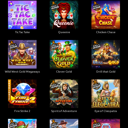
Tic Tac Take
Queenie
Chicken Chase
Wild West Gold Megaways
Clover Gold
Drill that Gold
Fire Strike 2
Spirit of Adventure
Eye of Cleopatra