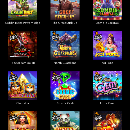
Goblin Heist Powernudge
The Great Stick-Up
Zombie Carnival
Rise of Samurai III
North Guardians
Koi Pond
Cleocatra
Cosmic Cash
Little Gem