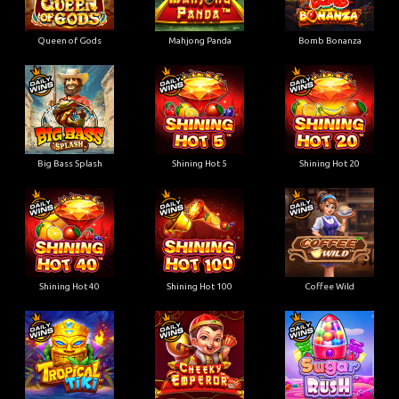
Queen of Gods
Mahjong Panda
Bomb Bonanza
Big Bass Splash
Shining Hot 5
Shining Hot 20
Shining Hot 40
Shining Hot 100
Coffee Wild