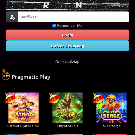
Remember Me
Login
Daftar Sekarang
Desktop
Wap
Pragmatic Play
Gates of Olympus POP
Fury of Anubis
Super Serge