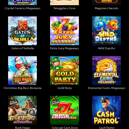
Crystal Caverns Megaways
Smugglers Cove
Magicians Secrets
Gates of Valhalla
Extra Juicy Megaways
Wild Depths
Christmas Big Bass Bonanza
Gold Party
Elemental Gems Megaways
Rock Vegas
Colossal Cash Zone
Cash Patrol