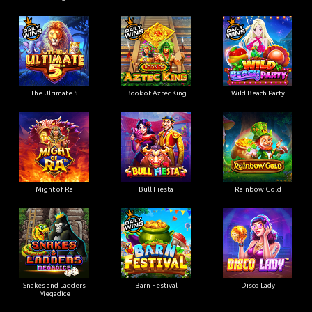
The Ultimate 5
Book of Aztec King
Wild Beach Party
Might of Ra
Bull Fiesta
Rainbow Gold
Snakes and Ladders
Barn Festival
Disco Lady
Megadice