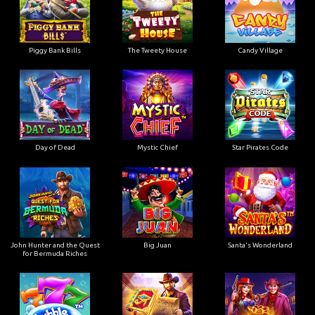
Piggy Bank Bills
The Tweety House
Candy Village
Day of Dead
Mystic Chief
Star Pirates Code
John Hunter and the Quest
Big Juan
Santa's Wonderland
for Bermuda Riches