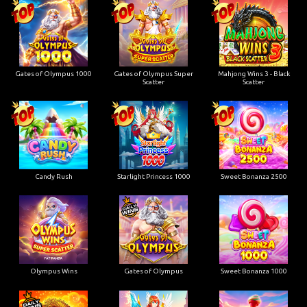
Gates of Olympus 1000
Gates of Olympus Super
Mahjong Wins 3 - Black
Scatter
Scatter
Candy Rush
Starlight Princess 1000
Sweet Bonanza 2500
Olympus Wins
Gates of Olympus
Sweet Bonanza 1000