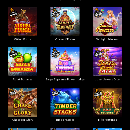
Viking Forge
Grace of Ebisu
Twilight Princess
Rujak Bonanza
Sugar Supreme Powernudge
Joker Jewels Dice
Chase for Glory
Timber Stacks
Nile Fortunes