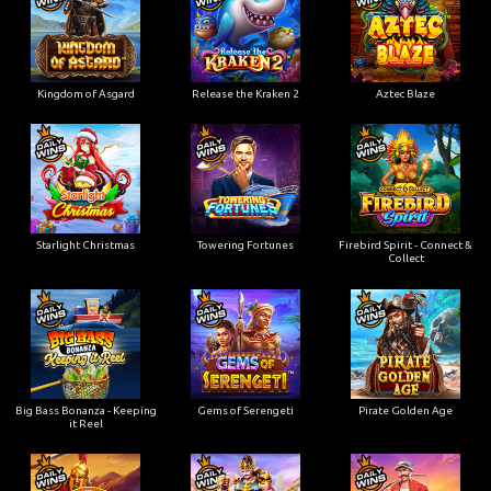
Kingdom of Asgard
Release the Kraken 2
Aztec Blaze
Starlight Christmas
Towering Fortunes
Firebird Spirit - Connect &
Collect
Big Bass Bonanza - Keeping
Gems of Serengeti
Pirate Golden Age
it Reel