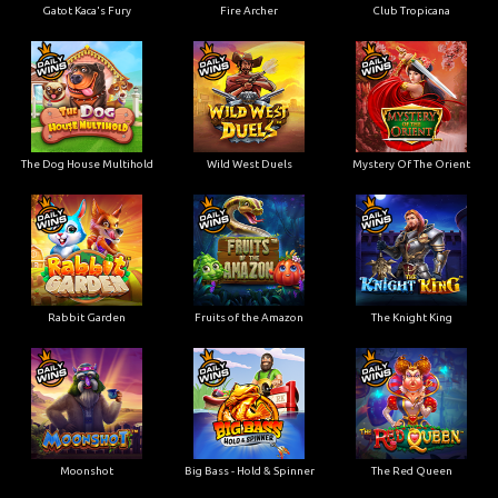
Gatot Kaca's Fury
Fire Archer
Club Tropicana
The Dog House Multihold
Wild West Duels
Mystery Of The Orient
Rabbit Garden
Fruits of the Amazon
The Knight King
Moonshot
Big Bass - Hold & Spinner
The Red Queen