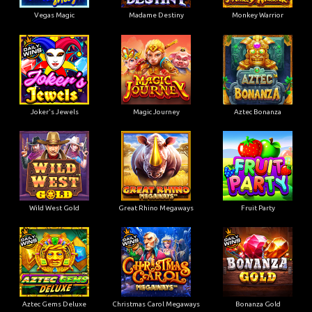
Vegas Magic
Madame Destiny
Monkey Warrior
Joker's Jewels
Magic Journey
Aztec Bonanza
Wild West Gold
Great Rhino Megaways
Fruit Party
Aztec Gems Deluxe
Christmas Carol Megaways
Bonanza Gold