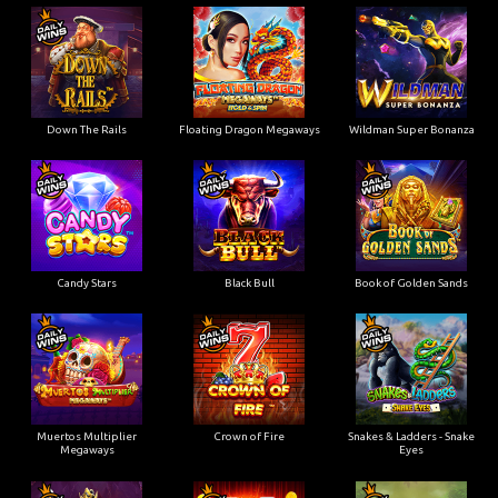
Down The Rails
Floating Dragon Megaways
Wildman Super Bonanza
Candy Stars
Black Bull
Book of Golden Sands
Muertos Multiplier
Crown of Fire
Snakes & Ladders - Snake
Megaways
Eyes