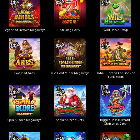
Legend of Heroes Megaways
Striking Hot 5
Wild Hop & Drop
Sword of Ares
Old Gold Miner Megaways
John Hunter & the Book of
Tut Respin
Spin & Score Megaways
Santa's Great Gifts
Bigger Bass Blizzard -
Christmas Catch