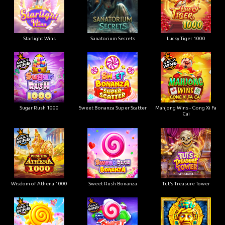
Starlight Wins
Sanatorium Secrets
Lucky Tiger 1000
Sugar Rush 1000
Sweet Bonanza Super Scatter
Mahjong Wins - Gong Xi Fa
Cai
Wisdom of Athena 1000
Sweet Rush Bonanza
Tut’s Treasure Tower