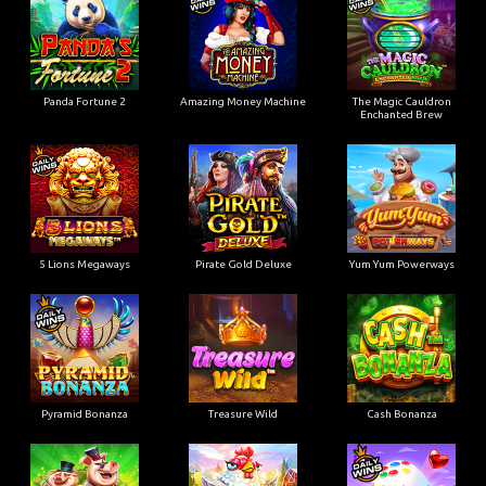
Panda Fortune 2
Amazing Money Machine
The Magic Cauldron
Enchanted Brew
5 Lions Megaways
Pirate Gold Deluxe
Yum Yum Powerways
Pyramid Bonanza
Treasure Wild
Cash Bonanza