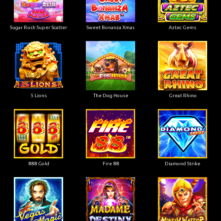
Sugar Rush Super Scatter
Sweet Bonanza Xmas
Aztec Gems
5 Lions
The Dog House
Great Rhino
888 Gold
Fire 88
Diamond Strike