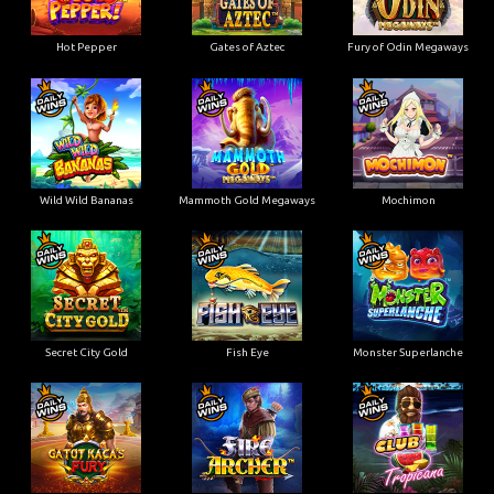
Hot Pepper
Gates of Aztec
Fury of Odin Megaways
Wild Wild Bananas
Mammoth Gold Megaways
Mochimon
Secret City Gold
Fish Eye
Monster Superlanche