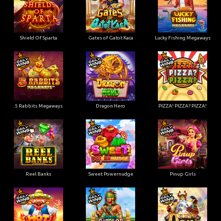
Shield Of Sparta
Gates of Gatot Kaca
Lucky Fishing Megaways
5 Rabbits Megaways
Dragon Hero
PIZZA! PIZZA? PIZZA!
Reel Banks
Sweet Powernudge
Pinup Girls