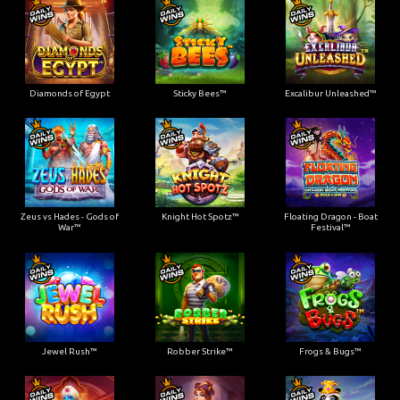
Diamonds of Egypt
Sticky Bees™
Excalibur Unleashed™
Zeus vs Hades - Gods of
Knight Hot Spotz™
Floating Dragon - Boat
War™
Festival™
Jewel Rush™
Robber Strike™
Frogs & Bugs™