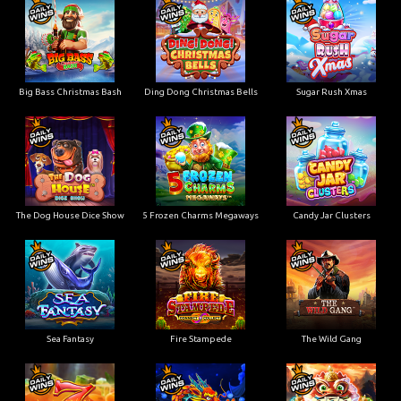
Big Bass Christmas Bash
Ding Dong Christmas Bells
Sugar Rush Xmas
The Dog House Dice Show
5 Frozen Charms Megaways
Candy Jar Clusters
Sea Fantasy
Fire Stampede
The Wild Gang