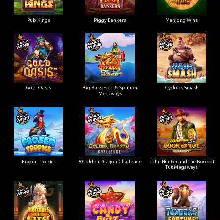
Pub Kings
Piggy Bankers
Mahjong Wins
Gold Oasis
Big Bass Hold & Spinner
Cyclops Smash
Megaways
Frozen Tropics
8 Golden Dragon Challenge
John Hunter and the Book of
Tut Megaways