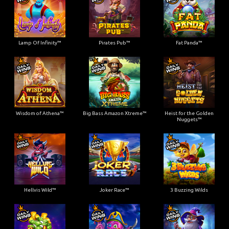
Lamp Of Infinity™
Pirates Pub™
Fat Panda™
Wisdom of Athena™
Big Bass Amazon Xtreme™
Heist for the Golden
Nuggets™
Hellvis Wild™
Joker Race™
3 Buzzing Wilds