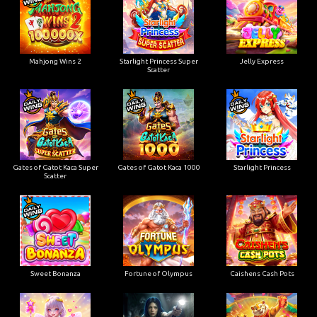
Mahjong Wins 2
Starlight Princess Super
Jelly Express
Scatter
Gates of Gatot Kaca Super
Gates of Gatot Kaca 1000
Starlight Princess
Scatter
Sweet Bonanza
Fortune of Olympus
Caishens Cash Pots