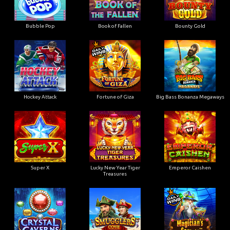
Bubble Pop
Book of Fallen
Bounty Gold
Hockey Attack
Fortune of Giza
Big Bass Bonanza Megaways
Super X
Lucky New Year Tiger
Emperor Caishen
Treasures