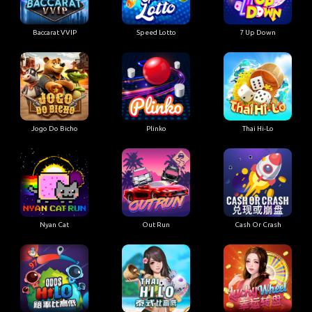
Baccarat VVIP
Speed Lotto
7 Up Down
Jogo Do Bicho
Plinko
Thai Hi-Lo
Nyan Cat
Out Run
Cash Or Crash