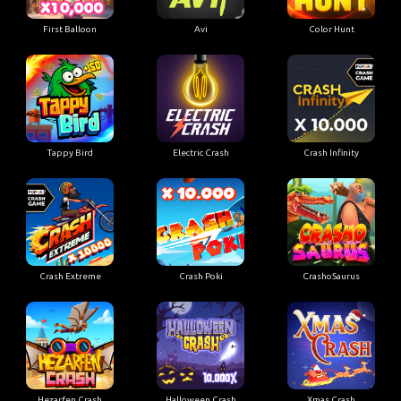
First Balloon
Avi
Color Hunt
Tappy Bird
Electric Crash
Crash Infinity
Crash Extreme
Crash Poki
CrashoSaurus
Hezarfen Crash
Halloween Crash
Xmas Crash