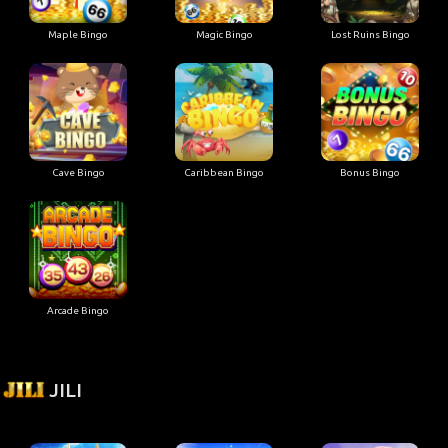
Maple Bingo
Magic Bingo
Lost Ruins Bingo
Cave Bingo
Caribbean Bingo
Bonus Bingo
Arcade Bingo
JILI