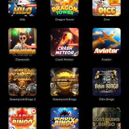
Hilo
Dragon Tower
Dice
Diamonds
Crash Meteor
Aviator
Steampunk Bingo 2
Steampunk Bingo
Odin Bingo