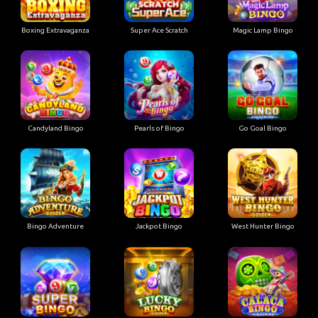
Boxing Extravaganza
Super Ace Scratch
Magic Lamp Bingo
Candyland Bingo
Pearls of Bingo
Go Goal Bingo
Bingo Adventure
Jackpot Bingo
West Hunter Bingo