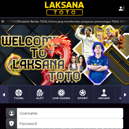
EL Online yang memberikan pelayanan pemasangan TOGEL ONLINE dengan kemudahan dan keamanan y
TOGEL
SLOT
LIVE CASINO
SPORT
ARCADE
SABU