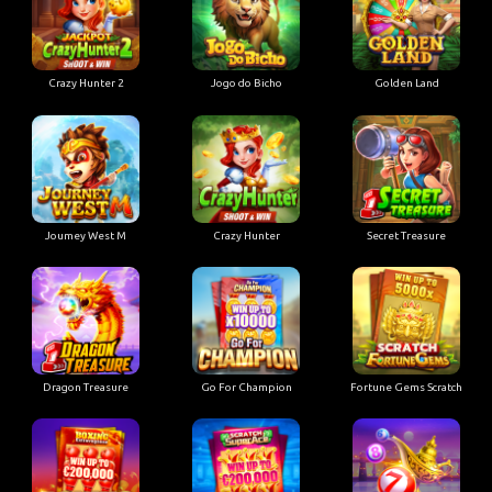
Crazy Hunter 2
Jogo do Bicho
Golden Land
Joumey West M
Crazy Hunter
Secret Treasure
Dragon Treasure
Go For Champion
Fortune Gems Scratch