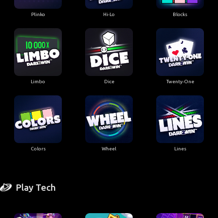
Plinko
Hi-Lo
Blocks
Limbo
Dice
Twenty-One
Colors
Wheel
Lines
Play Tech