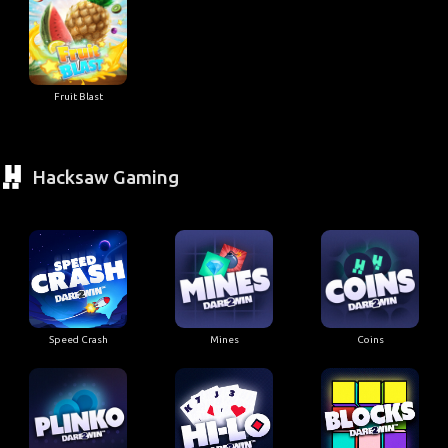
Fruit Blast
Hacksaw Gaming
Speed Crash
Mines
Coins