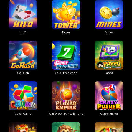
HILO
Tower
Mines
Go Rush
Color Prediction
Pappu
Color Game
Win Drop - Plinko Empire
Crazy Pusher