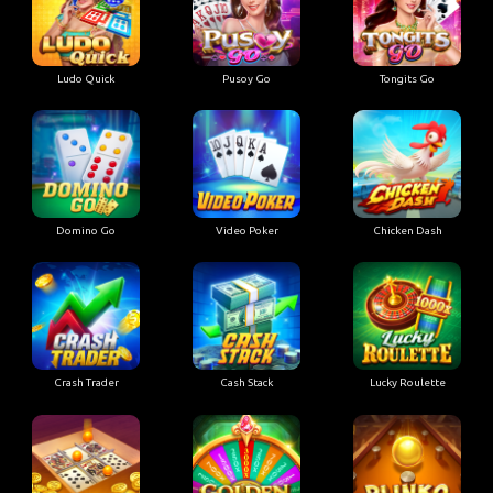
Ludo Quick
Pusoy Go
Tongits Go
Domino Go
Video Poker
Chicken Dash
Crash Trader
Cash Stack
Lucky Roulette