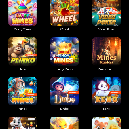
Candy Mines
Wheel
Video Poker
Plinko
Pinoy Mines
Mines Raider
Mines
Limbo
Keno