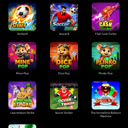
StrikerX
SoccerX
FlyX Cash Turbo
Mine Pop
Dice Pop
Plinko Pop
Leprechaun Strike
Soccer Striker
The Incredible Balloon
Machine