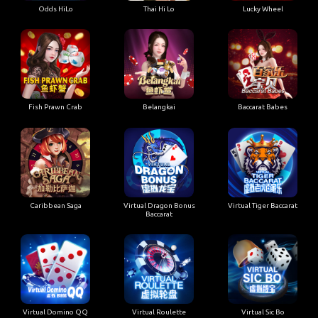
Odds HiLo
Thai Hi Lo
Lucky Wheel
Fish Prawn Crab
Belangkai
Baccarat Babes
Caribbean Saga
Virtual Dragon Bonus
Virtual Tiger Baccarat
Baccarat
Virtual Domino QQ
Virtual Roulette
Virtual Sic Bo