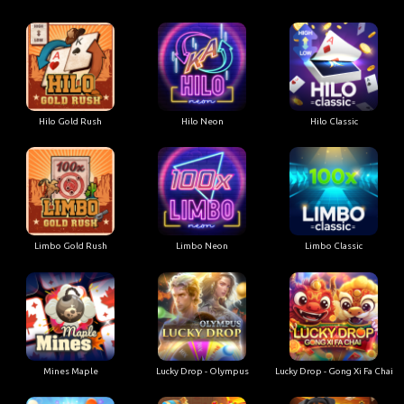
Hilo Gold Rush
Hilo Neon
Hilo Classic
Limbo Gold Rush
Limbo Neon
Limbo Classic
Mines Maple
Lucky Drop - Olympus
Lucky Drop - Gong Xi Fa Chai