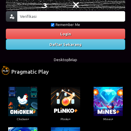
Remember Me
Login
Daftar Sekarang
Desktop
Wap
Pragmatic Play
Chicken+
Plinko+
Mines+