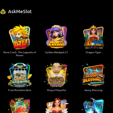
AskMeSlot
Nova Crash : The Legends of
Golden Blackjack 21
Dragon Tiger
Power
Fruit Roulette Slots
Ring of Hopeful
Scoop Blessing