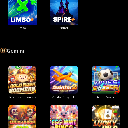
Limbo+
Spire+
Gemini
Gold Rush: Boomers
Aviator 2 Sky Elite
Mines Soccer