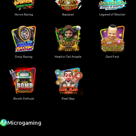
Horse Racing
Baccarat
Legend of Shooter
Drop Racing
Head or Tail Arcade
Dart Fest
Bomb Defusal
Real Slap
Microgaming