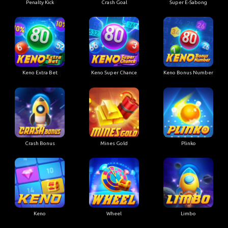
Penalty Kick
Crash Goal
Super E-Sabong
Keno Extra Bet
Keno Super Chance
Keno Bonus Number
Crash Bonus
Mines Gold
Plinko
Keno
Wheel
Limbo