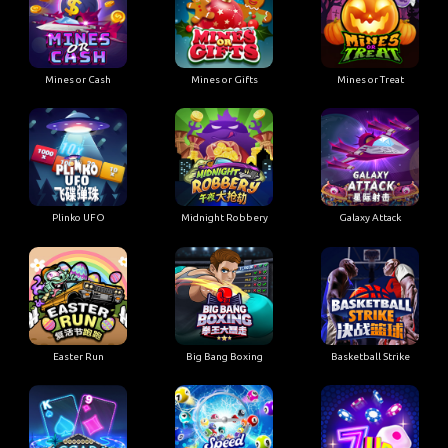
Mines or Cash
Mines or Gifts
Mines or Treat
Plinko UFO
Midnight Robbery
Galaxy Attack
Easter Run
Big Bang Boxing
Basketball Strike