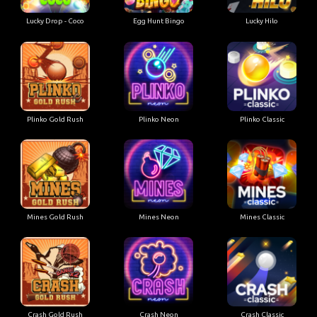
Lucky Drop - Coco
Egg Hunt Bingo
Lucky Hilo
Plinko Gold Rush
Plinko Neon
Plinko Classic
Mines Gold Rush
Mines Neon
Mines Classic
Crash Gold Rush
Crash Neon
Crash Classic