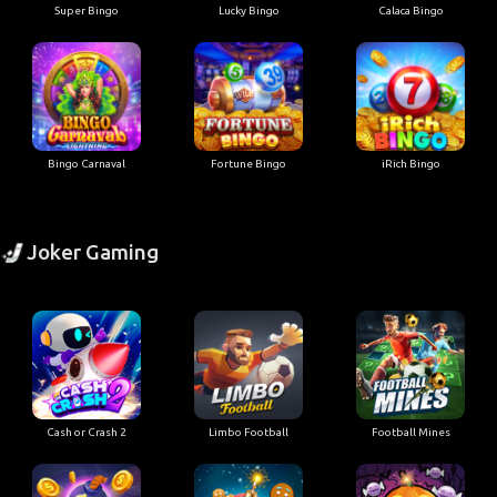
Super Bingo
Lucky Bingo
Calaca Bingo
Bingo Carnaval
Fortune Bingo
iRich Bingo
Joker Gaming
Cash or Crash 2
Limbo Football
Football Mines