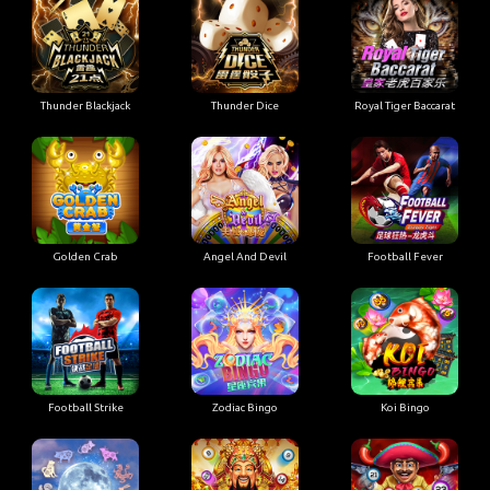
Thunder Blackjack
Thunder Dice
Royal Tiger Baccarat
Golden Crab
Angel And Devil
Football Fever
Football Strike
Zodiac Bingo
Koi Bingo