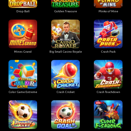
Drop Ball
Golden Treasure
Plinko of Mine
Mines Grand
Big Small Casino Royale
Crash Puck
Color Game Extreme
Crash Cricket
Crash Touchdown