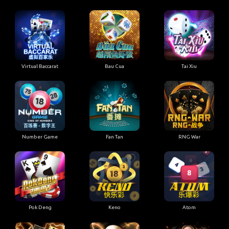
Virtual Baccarat
Bau Cua
Tai Xiu
Number Game
Fan Tan
RNG War
Pok Deng
Keno
Atom