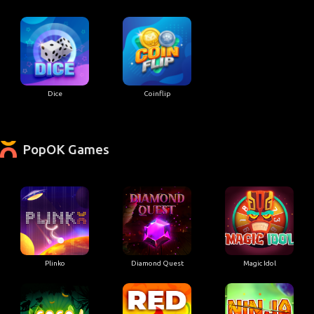
Dice
Coinflip
PopOK Games
Plinko
Diamond Quest
Magic Idol