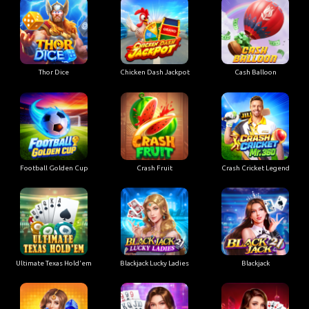
Thor Dice
Chicken Dash Jackpot
Cash Balloon
Football Golden Cup
Crash Fruit
Crash Cricket Legend
Ultimate Texas Hold'em
Blackjack Lucky Ladies
Blackjack