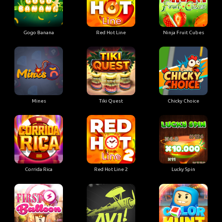
Gogo Banana
Red Hot Line
Ninja Fruit Cubes
Mines
Tiki Quest
Chicky Choice
Corrida Rica
Red Hot Line 2
Lucky Spin