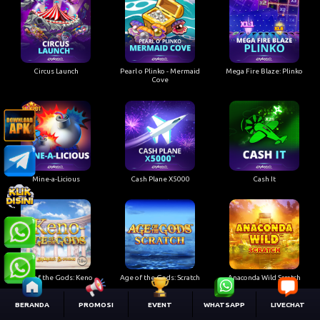
Circus Launch
Pearl o Plinko - Mermaid
Mega Fire Blaze: Plinko
Cove
Mine-a-Licious
Cash Plane X5000
Cash It
Age of the Gods: Keno
Age of the Gods: Scratch
Anaconda Wild Scratch
BERANDA
PROMOSI
EVENT
WHATSAPP
LIVECHAT