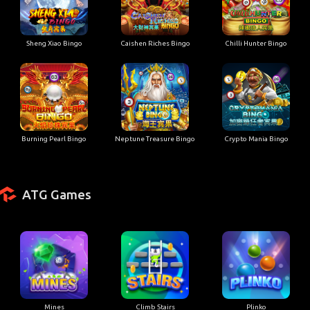
Sheng Xiao Bingo
Caishen Riches Bingo
Chilli Hunter Bingo
Burning Pearl Bingo
Neptune Treasure Bingo
Crypto Mania Bingo
ATG Games
Mines
Climb Stairs
Plinko