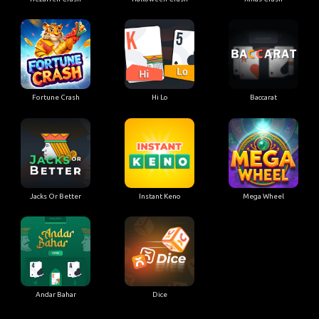
Fortune Crash
Hi Lo
Baccarat
Jacks Or Better
Instant Keno
Mega Wheel
Andar Bahar
Dice